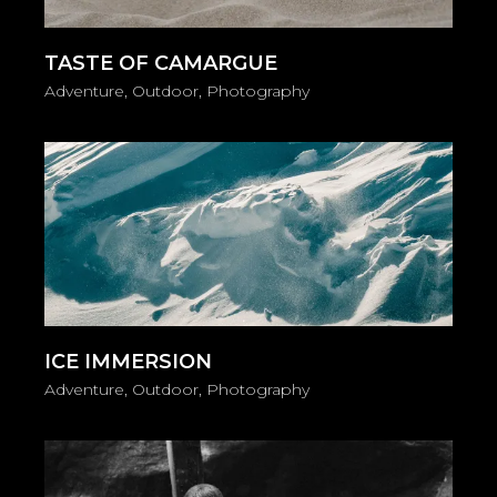
TASTE OF CAMARGUE
Adventure
Outdoor
Photography
ICE IMMERSION
Adventure
Outdoor
Photography