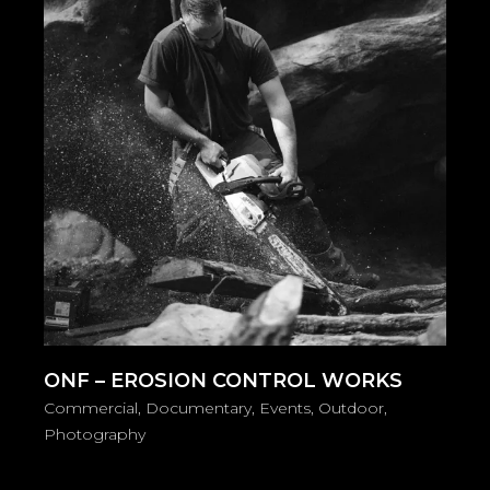
ONF – EROSION CONTROL WORKS
Commercial
Documentary
Events
Outdoor
Photography