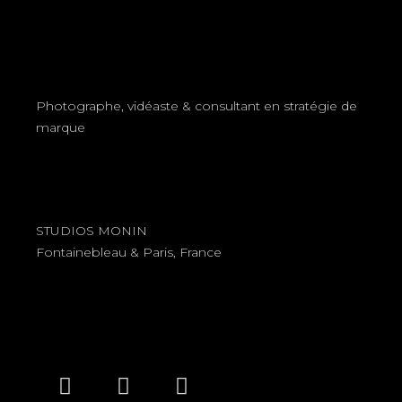
Photographe, vidéaste & consultant en stratégie de
marque
STUDIOS MONIN
Fontainebleau & Paris, France