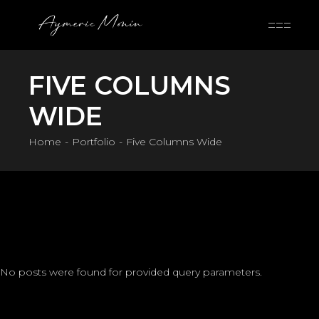
Skip
to
the
content
FIVE COLUMNS
WIDE
Home
Portfolio
Five Columns Wide
No posts were found for provided query parameters.