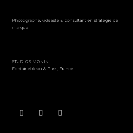
Photographe, vidéaste & consultant en stratégie de
marque
STUDIOS MONIN
Fontainebleau & Paris, France