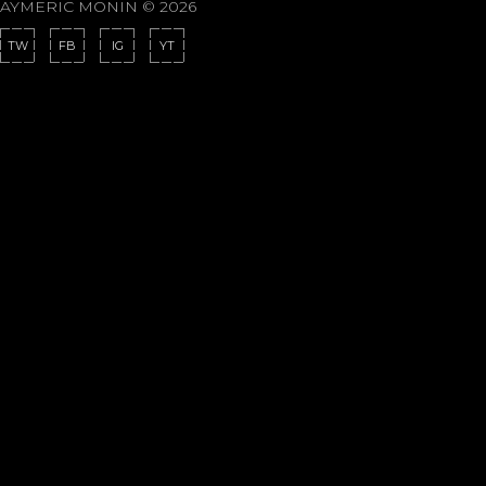
AYMERIC MONIN © 2026
TW
FB
IG
YT