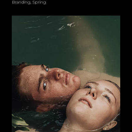
Branding
Spring