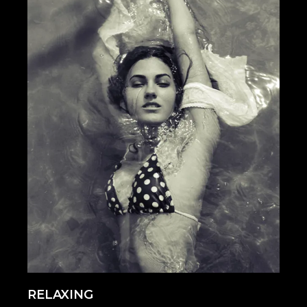
RELAXING