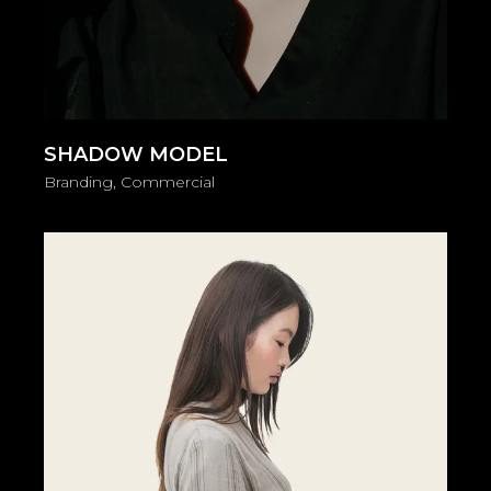
SHADOW MODEL
Branding
Commercial