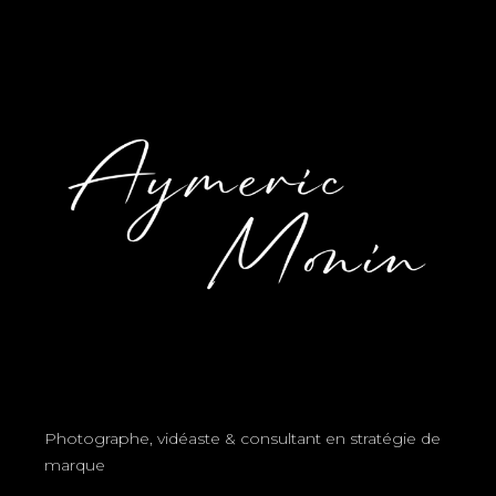
Photographe, vidéaste & consultant en stratégie de
marque