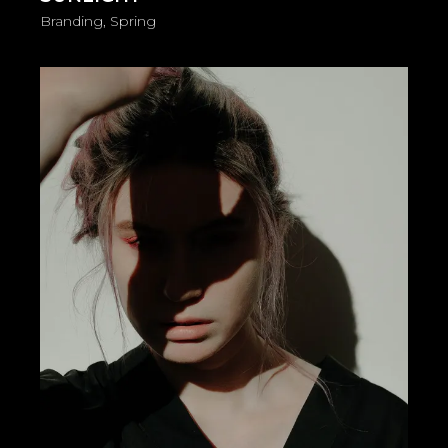
Branding
Spring