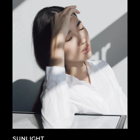
SUNLIGHT