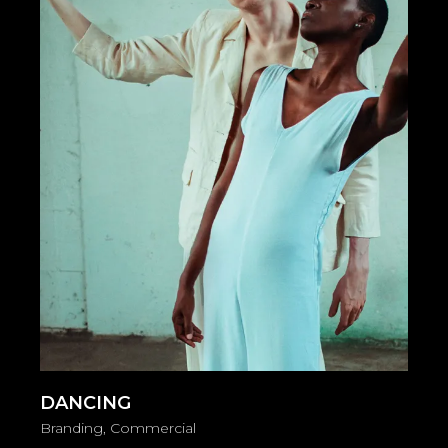
DANCING
Branding
Commercial