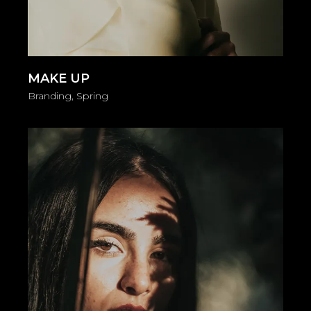
MAKE UP
Branding
Spring