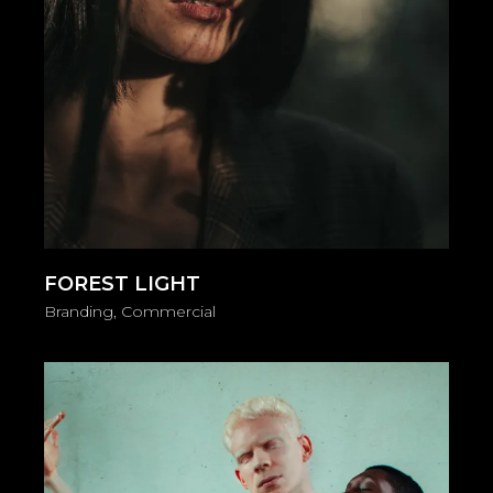
FOREST LIGHT
Branding
Commercial