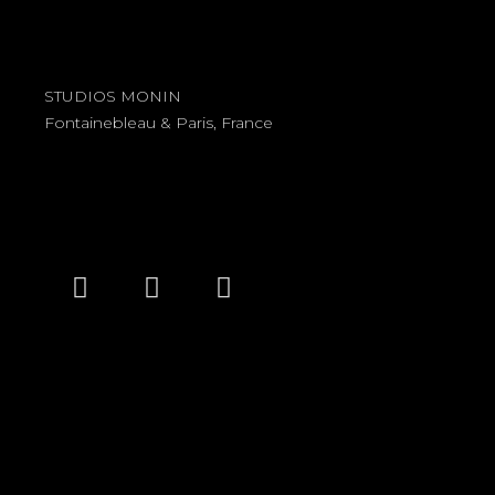
STUDIOS MONIN
Fontainebleau & Paris, France