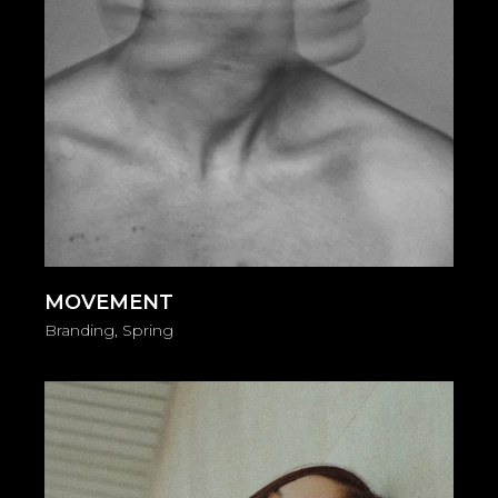
MOVEMENT
Branding
Spring