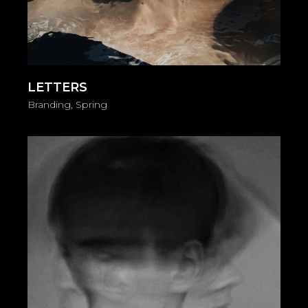
LETTERS
Branding
Spring