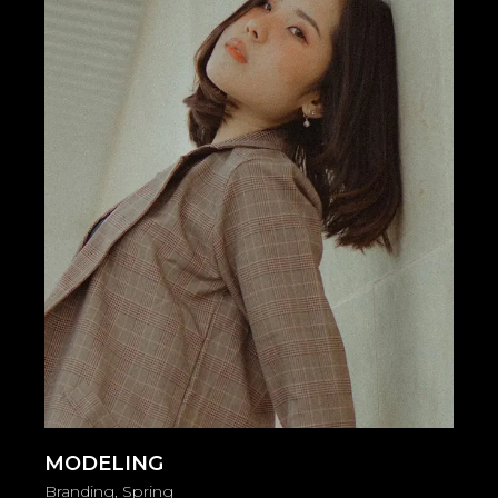
MODELING
Branding
Spring