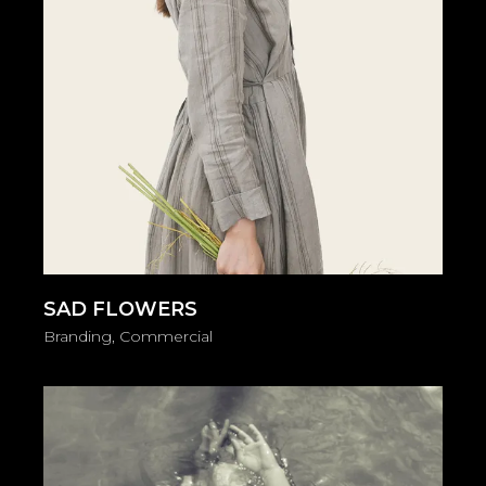
SAD FLOWERS
Branding
Commercial