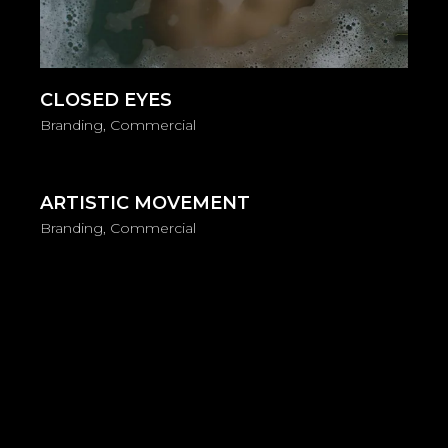
CLOSED EYES
Branding
Commercial
ARTISTIC MOVEMENT
Branding
Commercial