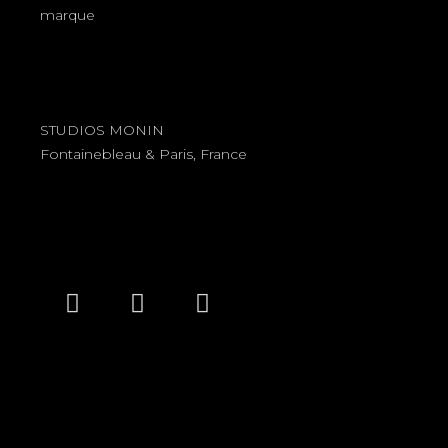
marque
STUDIOS MONIN
Fontainebleau & Paris, France