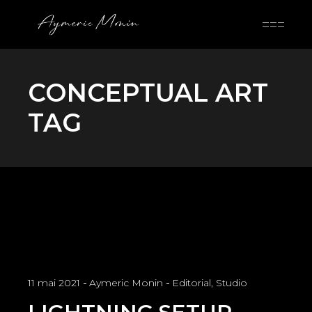
Skip
to
the
content
CONCEPTUAL ART
TAG
11 mai 2021
Aymeric Monin
Editorial
,
Studio