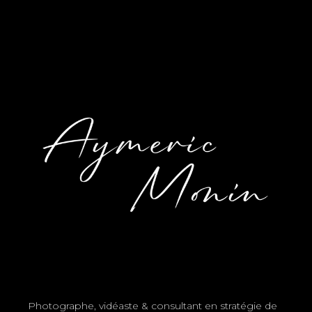
Photographe, vidéaste & consultant en stratégie de