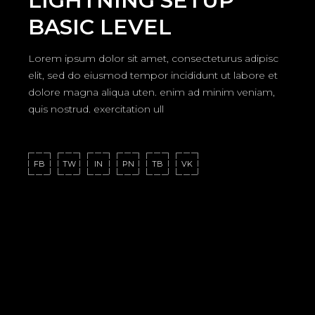
LIGHTNING SETUP
BASIC LEVEL
Lorem ipsum dolor sit amet, consecteturus adipisc
elit, sed do eiusmod tempor incididunt ut labore et
dolore magna aliqua uten. enim ad minim veniam,
quis nostrud. exercitation ull
FB
TW
IN
PN
TB
VK